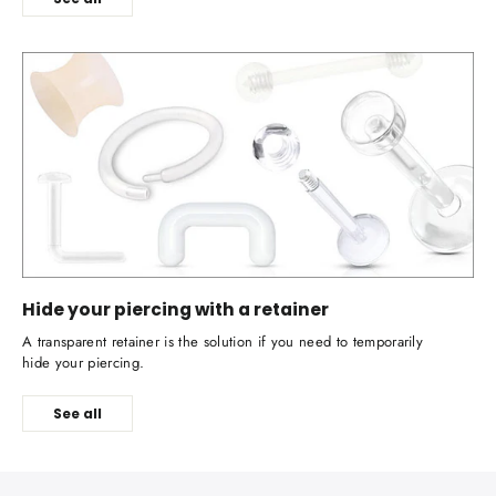
Hide your piercing with a retainer
A transparent retainer is the solution if you need to temporarily
hide your piercing.
See all