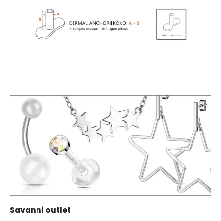
Savanni outlet