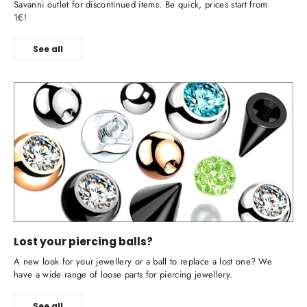
Savanni outlet for discontinued items. Be quick, prices start from
1€!
See all
Lost your piercing balls?
A new look for your jewellery or a ball to replace a lost one? We
have a wide range of loose parts for piercing jewellery.
See all