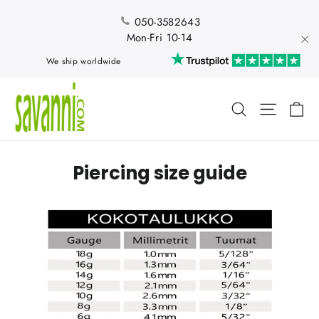
Skip
to
050-3582643
content
Mon-Fri 10-14
"Cl
We ship worldwide
Ca
Search
Site nav
Piercing size guide