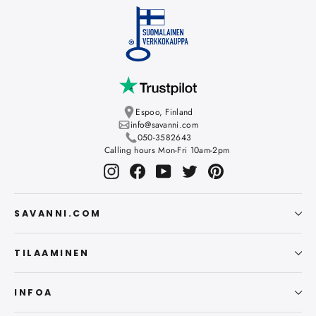
Espoo, Finland
info@savanni.com
050-3582643
Calling hours Mon-Fri 10am-2pm
Instagram
Facebook
YouTube
Twitter
Pinterest
SAVANNI.COM
TILAAMINEN
INFOA