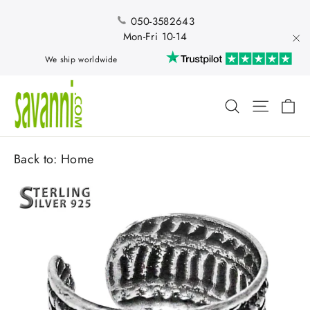
Skip
to
050-3582643
content
Mon-Fri 10-14
"Cl
We ship worldwide
Ca
Search
Site nav
Back to:
Home