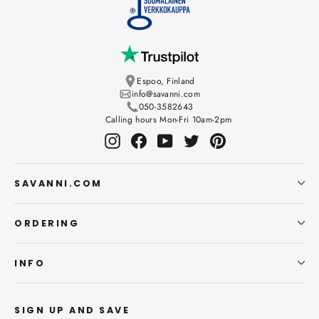
Espoo, Finland
info@savanni.com
050-3582643
Calling hours Mon-Fri 10am-2pm
Instagram
Facebook
YouTube
Twitter
Pinterest
SAVANNI.COM
ORDERING
INFO
SIGN UP AND SAVE