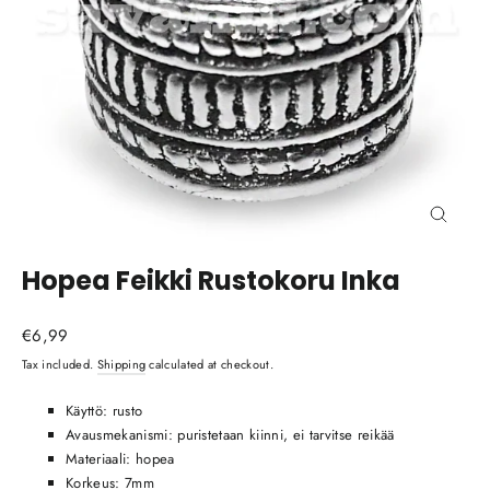
Close
(esc)
Hopea Feikki Rustokoru Inka
Regular
€6,99
price
Tax included.
Shipping
calculated at checkout.
Käyttö: rusto
Avausmekanismi: puristetaan kiinni, ei tarvitse reikää
Materiaali: hopea
Korkeus: 7mm