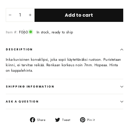
Add to cart
−
+
Item #:
F060
In stock, ready to ship
DESCRIPTION
Inka-kuvioinen korvaklipsi, joka sopii käytettäväksi rustoon. Puristetaan
kiinni, ei tarvitse reikää. Renkaan korkeus noin 7mm. Hopeaa. Hinta
on kappalehinta.
SHIPPING INFORMATION
ASK A QUESTION
Share
Tweet
Pin
Share
Tweet
Pin it
on
on
on