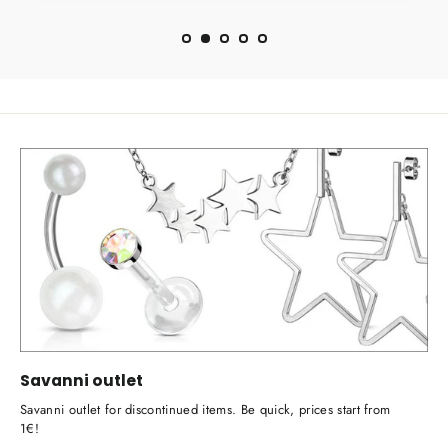
Savanni outlet
Savanni outlet for discontinued items. Be quick, prices start from
1€!