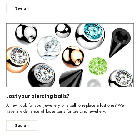
See all
Lost your piercing balls?
A new look for your jewellery or a ball to replace a lost one? We
have a wide range of loose parts for piercing jewellery.
See all