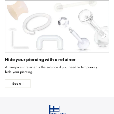
Hide your piercing with a retainer
A transparent retainer is the solution if you need to temporarily
hide your piercing.
See all