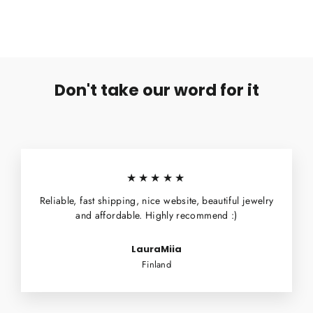
Don't take our word for it
★★★★★
Reliable, fast shipping, nice website, beautiful jewelry
and affordable. Highly recommend :)
LauraMiia
Finland