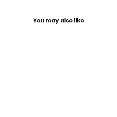
Facebook
Twitter
Pinterest
You may also like
Hopea Feikki Rustokoru Inka
€6,99