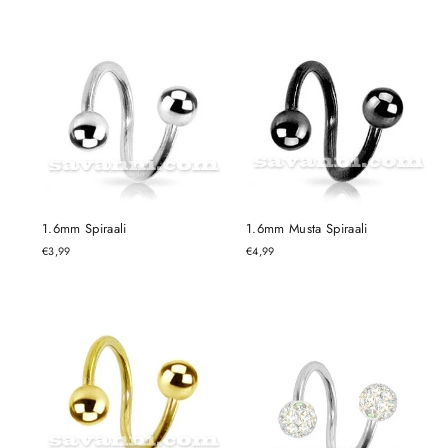
1.6mm Spiraali
1.6mm Musta Spiraali
€3,99
€4,99