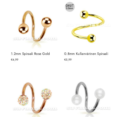
1.2mm Spiraali Rose Gold
0.8mm Kullanvärinen Spiraali
€4,99
€5,99