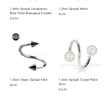
1.6mm Spiraali Lävistyskoru
1.2mm Spiraali Helmi
Rose Gold Shampanja Crystals
€6,99
€18,99
1.2mm Titaani Spiraali Piikit
1.6mm Spiraali Crystal Pallot
5mm
€8,99
€16,99