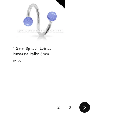
1.2mm Spiraali Loistaa
Pimeässä Pallot 3mm
€5,99
Next
1
2
3