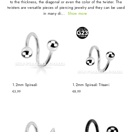
to the thickness, the diagonal or even the color of the twister. The
twisters are versatile pieces of piercing jewelry and they can be used
in many di...
Show more
1.2mm Spiraali
1.2mm Spiraali Titaani
€3,99
€8,99