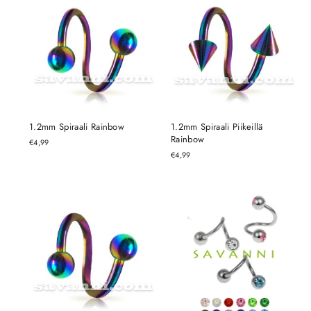
1.2mm Spiraali Rainbow
1.2mm Spiraali Piikeillä
Rainbow
€4,99
€4,99