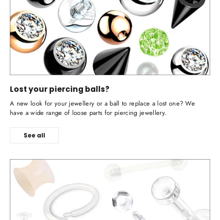
Lost your piercing balls?
A new look for your jewellery or a ball to replace a lost one? We
have a wide range of loose parts for piercing jewellery.
See all