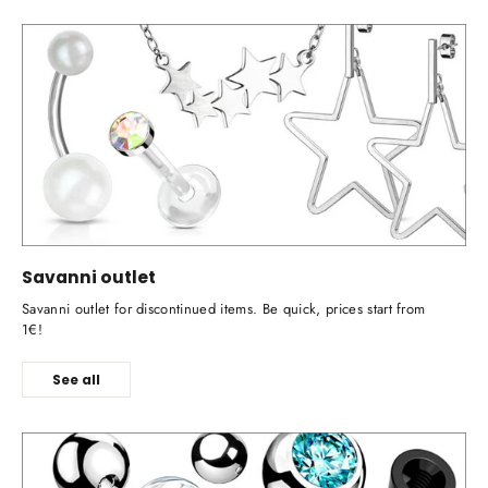
Savanni outlet
Savanni outlet for discontinued items. Be quick, prices start from
1€!
See all