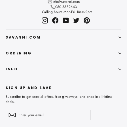
info@savanni.com
050-3582643
Calling hours Mon-Fri 10am-2pm
Instagram
Facebook
YouTube
Twitter
Pinterest
SAVANNI.COM
ORDERING
INFO
SIGN UP AND SAVE
Subscribe to get special offers, free giveaways, and once-in-a-lifetime
deals.
Enter
Subscribe
Subscribe
your
email