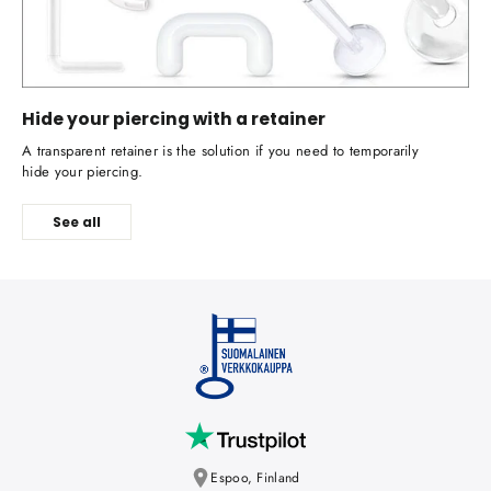
Hide your piercing with a retainer
A transparent retainer is the solution if you need to temporarily
hide your piercing.
See all
Espoo, Finland