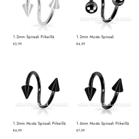
1.2mm Spiraali Piikeillä
1.2mm Musta Spiraali
€3,99
€4,99
1.2mm Musta Spiraali Piikeillä
1.6mm Musta Spiraali Piikeillä
€4,99
€7,99