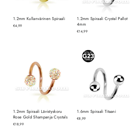
1.2mm Kullanvärinen Spiraali
1.2mm Spiraali Crystal Pallot
4mm
€4,99
€14,99
1.2mm Spiraali Lävistyskoru
1.6mm Spiraali Titaani
Rose Gold Shampanja Crystals
€8,99
€18,99