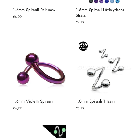
1.6mm Spiraali Rainbow
1.6mm Spiraali Lävistyskoru
Strass
€4,99
€4,99
1.6mm Violetti Spiraali
1.0mm Spiraali Titaani
€4,99
€8,99