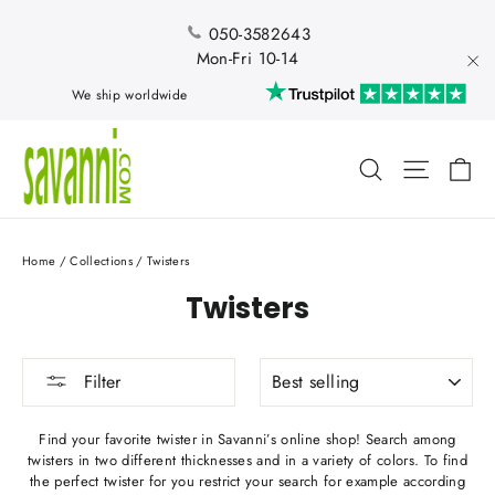
Skip
to
050-3582643
content
Mon-Fri 10-14
"Cl
We ship worldwide
Ca
Search
Site nav
Home
/
Collections
/
Twisters
Twisters
SORT
Filter
Find your favorite twister in Savanni’s online shop! Search among
twisters in two different thicknesses and in a variety of colors. To find
the perfect twister for you restrict your search for example according