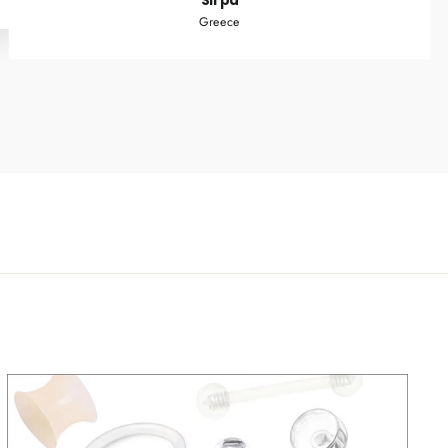
Sirpa
Greece