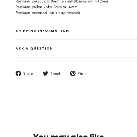
Renkaan paksuus 0.8mm ja sisähalkaisija 6mm-12mm.
Renkaan pallon koko 3mm tai 4mm.
Renkaan materiaali on kirurginterästä.
SHIPPING INFORMATION
ASK A QUESTION
Share
Tweet
Pin
Share
Tweet
Pin it
on
on
on
Facebook
Twitter
Pinterest