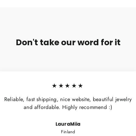
Don't take our word for it
★★★★★
Reliable, fast shipping, nice website, beautiful jewelry
and affordable. Highly recommend :)
LauraMiia
Finland