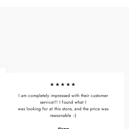
★★★★★
I am completely impressed with their customer
service!!! I found what I
was looking for at this store, and the price was
reasonable :-)