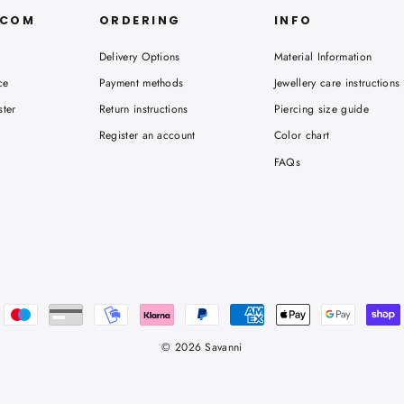
.COM
ORDERING
INFO
Delivery Options
Material Information
ce
Payment methods
Jewellery care instructions
ster
Return instructions
Piercing size guide
Register an account
Color chart
FAQs
© 2026 Savanni