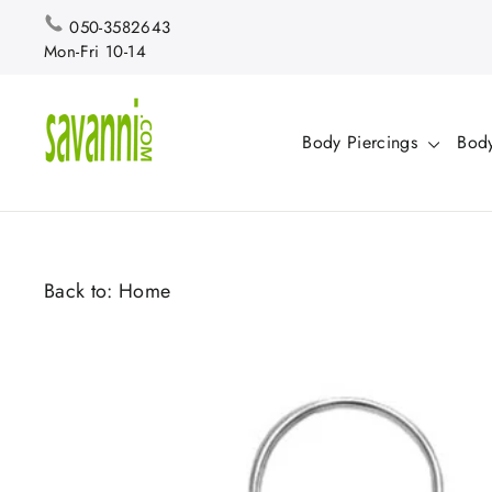
Skip
050-3582643
to
Mon-Fri 10-14
content
Body Piercings
Body
Back to:
Home