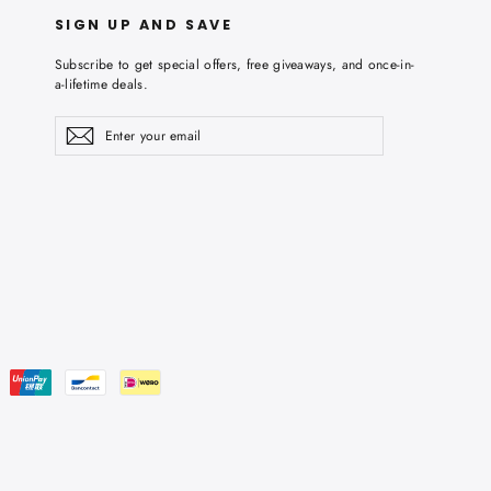
SIGN UP AND SAVE
Subscribe to get special offers, free giveaways, and once-in-
a-lifetime deals.
Enter
Subscribe
Subscribe
your
email