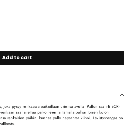
Add to cart
joka pysyy renkaassa paikoillaan uriensa avulla. Pallon saa irti BCR-
enkaan saa laitettua paikoilleen laittamalla pallon toisen kolon
ensa renkaiden päihin, kunnes pallo napsahtaa kiinni. Lävistysrengas on
valikosta.