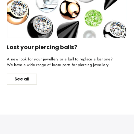
Lost your piercing balls?
A new look for your jewellery or a ball to replace a lost one?
We have a wide range of loose parts for piercing jewellery.
See all