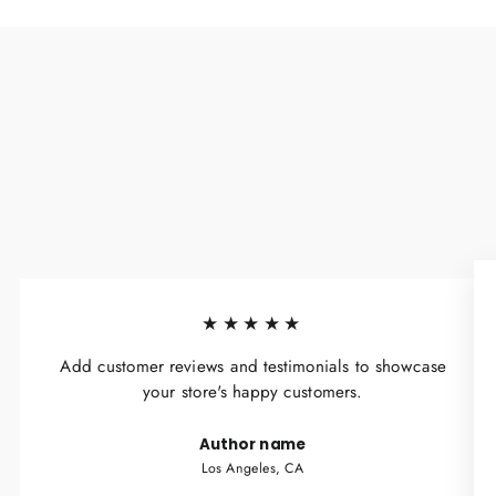
★★★★★
Add customer reviews and testimonials to showcase
your store's happy customers.
Author name
Los Angeles, CA