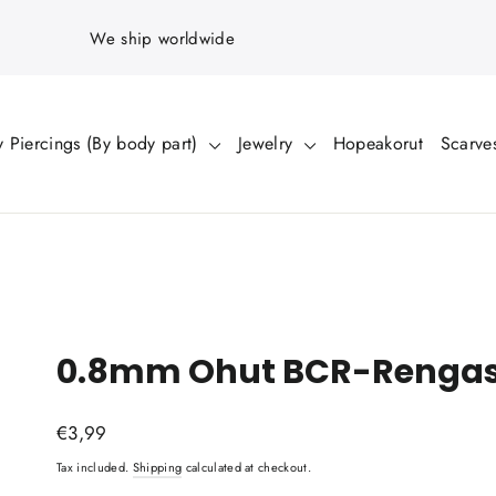
We ship worldwide
 Piercings (By body part)
Jewelry
Hopeakorut
Scarve
0.8mm Ohut BCR-Rengas 
Regular
€3,99
price
Tax included.
Shipping
calculated at checkout.