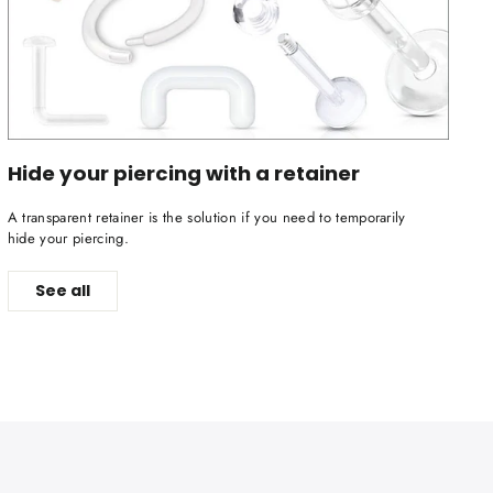
Hide your piercing with a retainer
A transparent retainer is the solution if you need to temporarily
hide your piercing.
See all