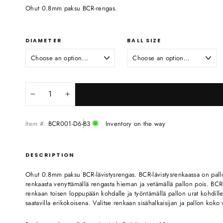
Ohut 0.8mm paksu BCR-rengas.
DIAMETER
BALL SIZE
−
+
Item #:
BCR001-D6-B3
Inventory on the way
DESCRIPTION
Ohut 0.8mm paksu BCR-lävistysrengas. BCR-lävistysrenkaassa on pallo, 
renkaasta venyttämällä rengasta hieman ja vetämällä pallon pois. BCR-r
renkaan toisen loppupään kohdalle ja työntämällä pallon urat kohdill
saatavilla erikokoisena. Valitse renkaan sisähalkaisijan ja pallon koko 