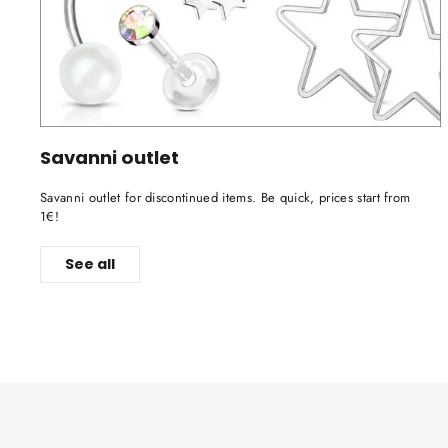
Savanni outlet
Savanni outlet for discontinued items. Be quick, prices start from
1€!
See all