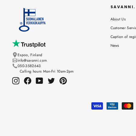
SAVANNI
About Us
Customer Servi
Caption of regi
News
Espoo, Finland
info@savanni.com
050-3582643
Calling hours Mon-Fri 10am-2pm
Instagram
Facebook
YouTube
Twitter
Pinterest