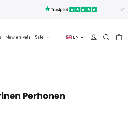
"Cl
Ca
Log in
Search
s
New arrivals
Sale
EN
rinen Perhonen