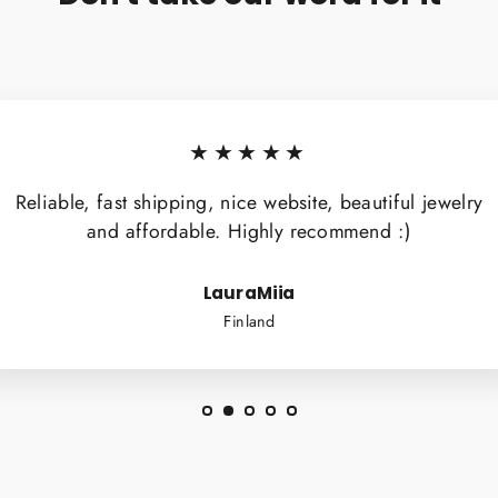
★★★★★
Reliable, fast shipping, nice website, beautiful jewelry
and affordable. Highly recommend :)
LauraMiia
Finland