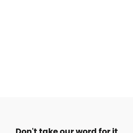
Don't take our word for it