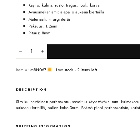
Käyttö: kulma, rusto, tragus, rook, korva
Avausmekanismi: alapallo aukeaa kierteillä
Materiaali: kirurginteräs
Paksuus: 1.2mm
Pituus: 8mm
−
+
Item #:
MBN067
Low stock - 2 items left
DESCRIPTION
Siro kullanvärinen perhoskoru, soveltuu käytettäväksi mm. kulmakor
aukeaa kierteillä, pallon koko 3mm. Päässä pieni perhoskoriste, koriste
SHIPPING INFORMATION