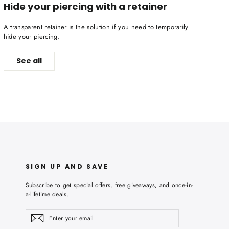
Hide your piercing with a retainer
A transparent retainer is the solution if you need to temporarily
hide your piercing.
See all
SIGN UP AND SAVE
Subscribe to get special offers, free giveaways, and once-in-
a-lifetime deals.
Enter
Subscribe
Subscribe
your
email