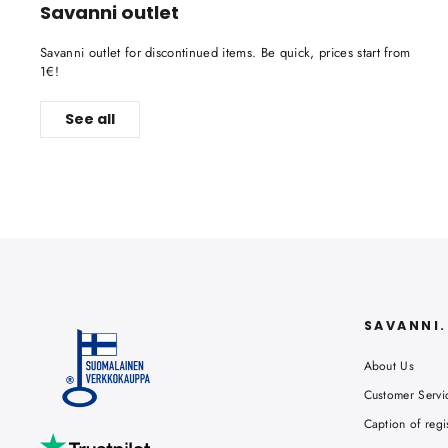
Savanni outlet
Savanni outlet for discontinued items. Be quick, prices start from
1€!
See all
SAVANNI
About Us
Customer Servi
Caption of regi