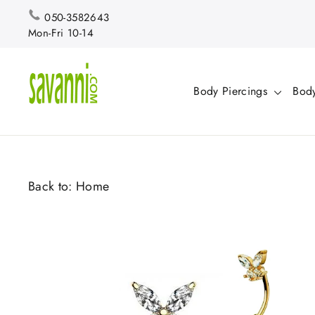
Skip
050-3582643
to
Mon-Fri 10-14
content
Body Piercings
Body
Back to:
Home