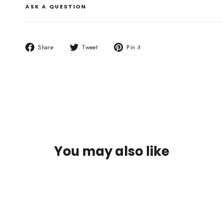
ASK A QUESTION
Share
Tweet
Pin
Share
Tweet
Pin it
on
on
on
Facebook
Twitter
Pinterest
You may also like