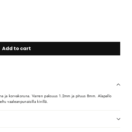
Add to cart
una ja korvakoruna. Varren paksuus 1.2mm ja pituus 8mm. Alapallo
ltu vaaleanpunaisilla kivillä.