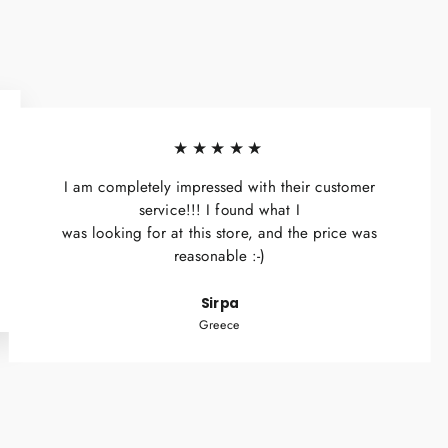
★★★★★
I am completely impressed with their customer
service!!! I found what I
was looking for at this store, and the price was
reasonable :-)
Sirpa
Greece