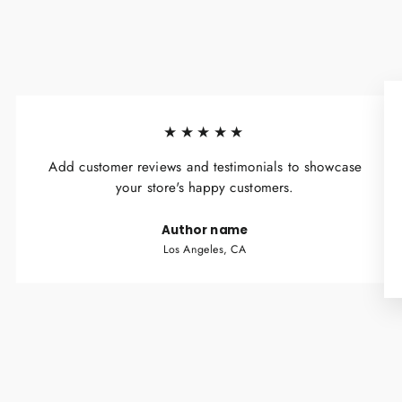
★★★★★
Add customer reviews and testimonials to showcase
your store's happy customers.
Author name
Los Angeles, CA