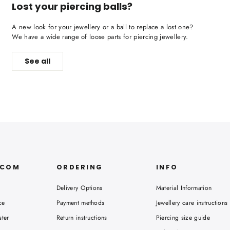
Lost your piercing balls?
A new look for your jewellery or a ball to replace a lost one?
We have a wide range of loose parts for piercing jewellery.
See all
.COM
ORDERING
INFO
Delivery Options
Material Information
ce
Payment methods
Jewellery care instructions
ster
Return instructions
Piercing size guide