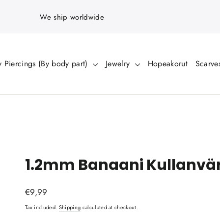
We ship worldwide
 Piercings (By body part)
Jewelry
Hopeakorut
Scarve
1.2mm Banaani Kullanvä
Regular
€9,99
price
Tax included.
Shipping
calculated at checkout.