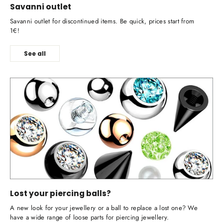
Savanni outlet
Savanni outlet for discontinued items. Be quick, prices start from
1€!
See all
Lost your piercing balls?
A new look for your jewellery or a ball to replace a lost one? We
have a wide range of loose parts for piercing jewellery.