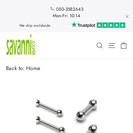
Skip
to
050-3582643
content
Mon-Fri 10-14
"Cl
We ship worldwide
Ca
Search
Site nav
Back to:
Home