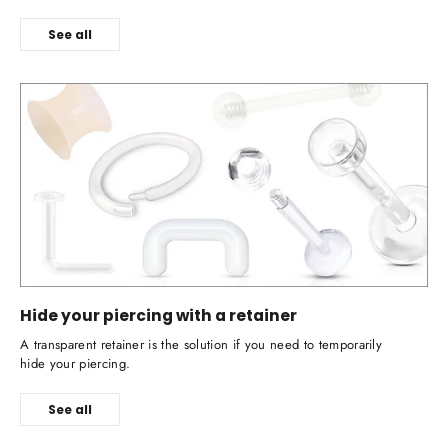
See all
Hide your piercing with a retainer
A transparent retainer is the solution if you need to temporarily
hide your piercing.
See all