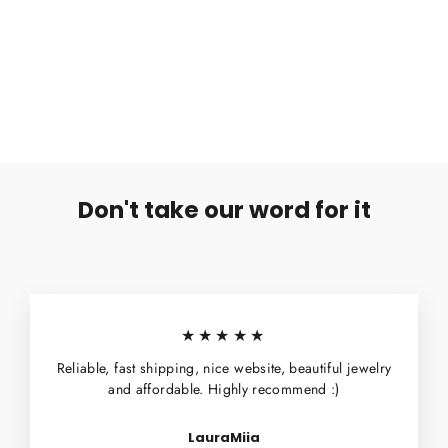
Heavy Gauge Barbell-6mm-10mm-10mm
€12,90
Don't take our word for it
★★★★★
Reliable, fast shipping, nice website, beautiful jewelry
and affordable. Highly recommend :)
LauraMiia