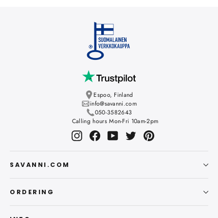
Espoo, Finland
info@savanni.com
050-3582643
Calling hours Mon-Fri 10am-2pm
Instagram
Facebook
YouTube
Twitter
Pinterest
SAVANNI.COM
ORDERING