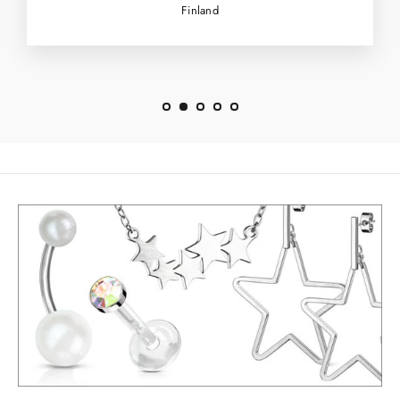
Finland