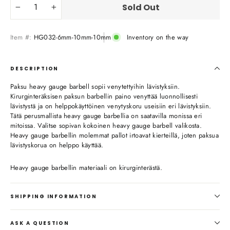
Sold Out
−
+
Item #:
HG032-6mm-10mm-10mm
Inventory on the way
DESCRIPTION
Paksu heavy gauge barbell sopii venytettyihin lävistyksiin.
Kirurginteräksisen paksun barbellin paino venyttää luonnollisesti
lävistystä ja on helppokäyttöinen venytyskoru useisiin eri lävistyksiin.
Tätä perusmallista heavy gauge barbellia on saatavilla monissa eri
mitoissa. Valitse sopivan kokoinen heavy gauge barbell valikosta.
Heavy gauge barbellin molemmat pallot irtoavat kierteillä, joten paksua
lävistyskorua on helppo käyttää.
Heavy gauge barbellin materiaali on kirurginterästä.
SHIPPING INFORMATION
ASK A QUESTION