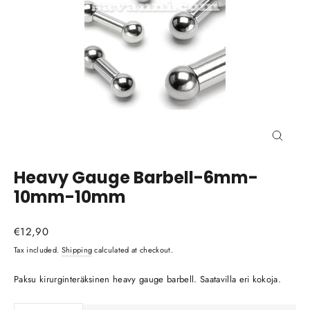
Close
(esc)
Heavy Gauge Barbell-6mm-
10mm-10mm
Regular
€12,90
price
Tax included.
Shipping
calculated at checkout.
Paksu kirurginteräksinen heavy gauge barbell. Saatavilla eri kokoja.