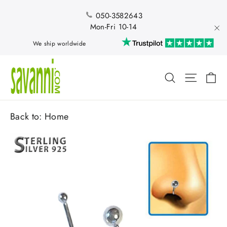
Skip
to
050-3582643
content
Mon-Fri 10-14
"Cl
We ship worldwide
Ca
Search
Site nav
Back to:
Home