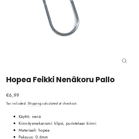
Close
(esc)
Hopea Feikki Nenäkoru Pallo
Regular
€6,99
price
Tax included.
Shipping
calculated at checkout.
Käyttö: nenä
Kiinnitysmekanismi: klipsi, puristetaan kiinni
Materiaali: hopea
Paksuus: 0.6mm