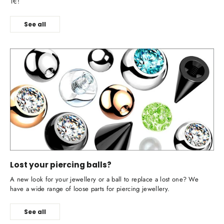
1€!
See all
Lost your piercing balls?
A new look for your jewellery or a ball to replace a lost one? We
have a wide range of loose parts for piercing jewellery.
See all