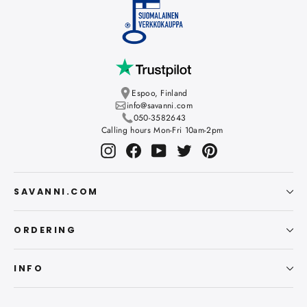
Espoo, Finland
info@savanni.com
050-3582643
Calling hours Mon-Fri 10am-2pm
Instagram
Facebook
YouTube
Twitter
Pinterest
SAVANNI.COM
ORDERING
INFO