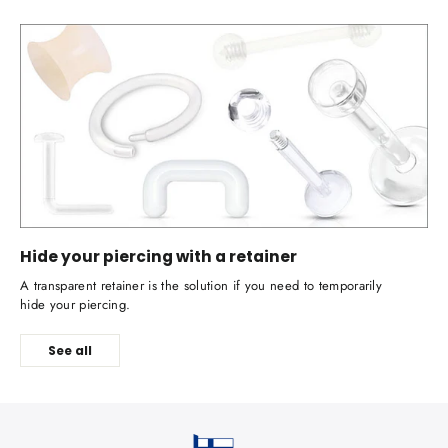
Hide your piercing with a retainer
A transparent retainer is the solution if you need to temporarily
hide your piercing.
See all