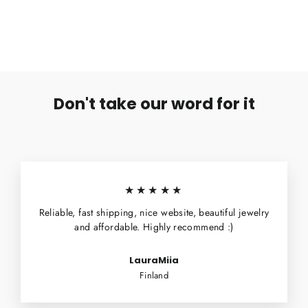
€6,99
Don't take our word for it
★★★★★
Reliable, fast shipping, nice website, beautiful jewelry
and affordable. Highly recommend :)
LauraMiia
Finland