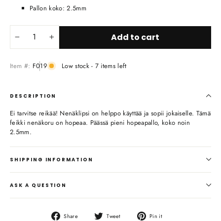
Pallon koko: 2.5mm
Add to cart
−
+
Item #:
F019
Low stock - 7 items left
DESCRIPTION
Ei tarvitse reikää! Nenäklipsi on helppo käyttää ja sopii jokaiselle. Tämä
feikki nenäkoru on hopeaa. Päässä pieni hopeapallo, koko noin
2.5mm.
SHIPPING INFORMATION
ASK A QUESTION
Share
Tweet
Pin
Share
Tweet
Pin it