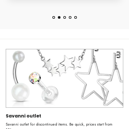
Savanni outlet
Savanni outlet for discontinued items. Be quick, prices start from