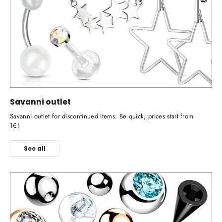
Savanni outlet
Savanni outlet for discontinued items. Be quick, prices start from
1€!
See all