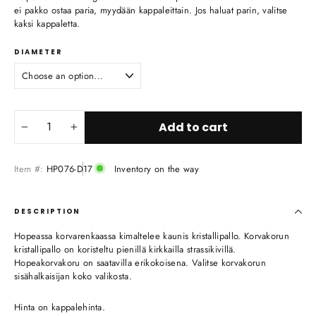
ei pakko ostaa paria, myydään kappaleittain. Jos haluat parin, valitse
kaksi kappaletta.
DIAMETER
Add to cart
−
+
Item #:
HP076-D17
Inventory on the way
DESCRIPTION
Hopeassa korvarenkaassa kimaltelee kaunis kristallipallo. Korvakorun
kristallipallo on koristeltu pienillä kirkkailla strassikivillä.
Hopeakorvakoru on saatavilla erikokoisena. Valitse korvakorun
sisähalkaisijan koko valikosta.
Hinta on kappalehinta.