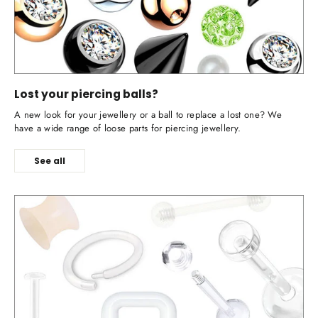
Lost your piercing balls?
A new look for your jewellery or a ball to replace a lost one? We
have a wide range of loose parts for piercing jewellery.
See all