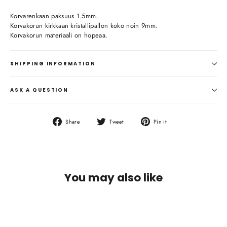
Korvarenkaan paksuus 1.5mm.
Korvakorun kirkkaan kristallipallon koko noin 9mm.
Korvakorun materiaali on hopeaa.
SHIPPING INFORMATION
ASK A QUESTION
Share
Tweet
Pin
Share
Tweet
Pin it
on
on
on
Facebook
Twitter
Pinterest
You may also like