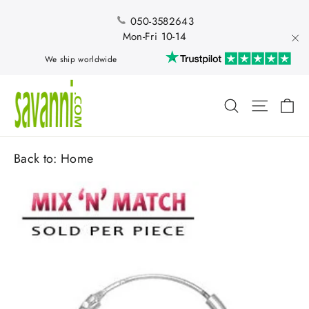
Skip
to
050-3582643
content
Mon-Fri 10-14
"Cl
We ship worldwide
Ca
Search
Site nav
Back to:
Home