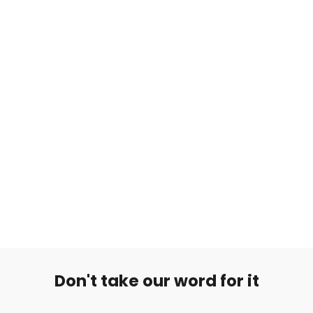
Hopea Korvarengas Crystal
from €7,99
Don't take our word for it