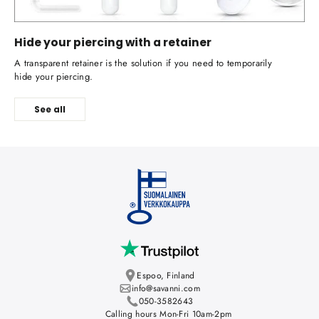
Hide your piercing with a retainer
A transparent retainer is the solution if you need to temporarily
hide your piercing.
See all
Espoo, Finland
info@savanni.com
050-3582643
Calling hours Mon-Fri 10am-2pm