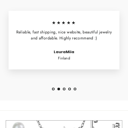
★★★★★
Reliable, fast shipping, nice website, beautiful jewelry
and affordable. Highly recommend :)
LauraMiia
Finland