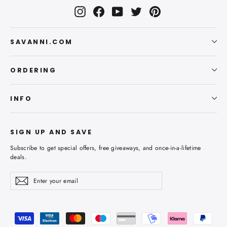
Instagram
Facebook
YouTube
Twitter
Pinterest
SAVANNI.COM
ORDERING
INFO
SIGN UP AND SAVE
Subscribe to get special offers, free giveaways, and once-in-a-lifetime
deals.
Enter
Subscribe
Subscribe
your
email