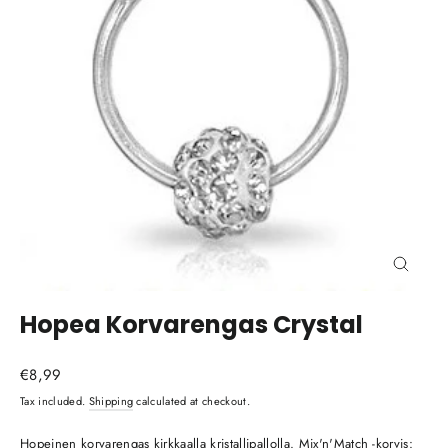
Close
(esc)
Hopea Korvarengas Crystal
Regular
€8,99
price
Tax included.
Shipping
calculated at checkout.
Hopeinen korvarengas kirkkaalla kristallipallolla. Mix'n'Match -korvis: