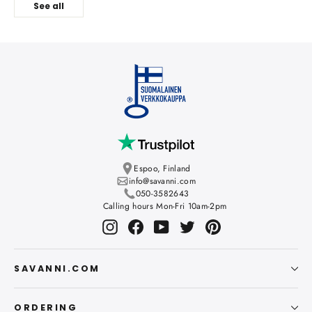
See all
Espoo, Finland
info@savanni.com
050-3582643
Calling hours Mon-Fri 10am-2pm
Instagram
Facebook
YouTube
Twitter
Pinterest
SAVANNI.COM
ORDERING