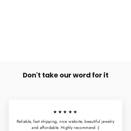
Hopeakorvakoru Diamond
€4,99
Don't take our word for it
★★★★★
Reliable, fast shipping, nice website, beautiful jewelry
and affordable. Highly recommend :)