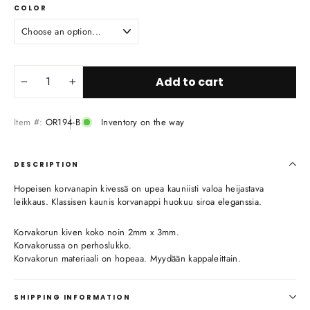
COLOR
Add to cart
−
+
Item #:
OR194-B
Inventory on the way
DESCRIPTION
Hopeisen korvanapin kivessä on upea kauniisti valoa heijastava
leikkaus. Klassisen kaunis korvanappi huokuu siroa eleganssia.
Korvakorun kiven koko noin 2mm x 3mm.
Korvakorussa on perhoslukko.
Korvakorun materiaali on hopeaa. Myydään kappaleittain.
SHIPPING INFORMATION