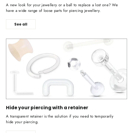
A new look for your jewellery or a ball to replace a lost one? We
have a wide range of loose parts for piercing jewellery.
See all
Hide your piercing with a retainer
A transparent retainer is the solution if you need to temporarily
hide your piercing.