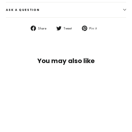
ASK A QUESTION
Share
Tweet
Pin
Share
Tweet
Pin it
on
on
on
Facebook
Twitter
Pinterest
You may also like