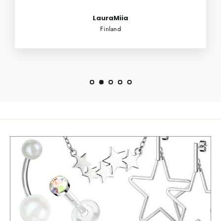
LauraMiia
Finland