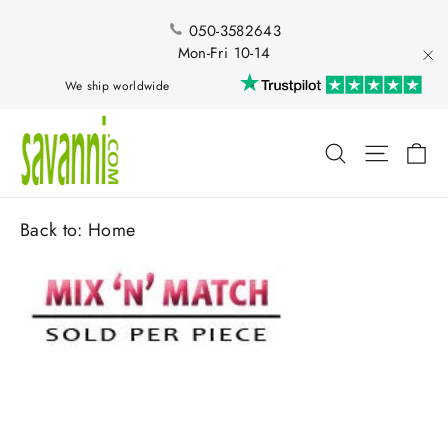
Skip
to
050-3582643
content
Mon-Fri 10-14
"Cl
We ship worldwide
Ca
Search
Site nav
Back to:
Home