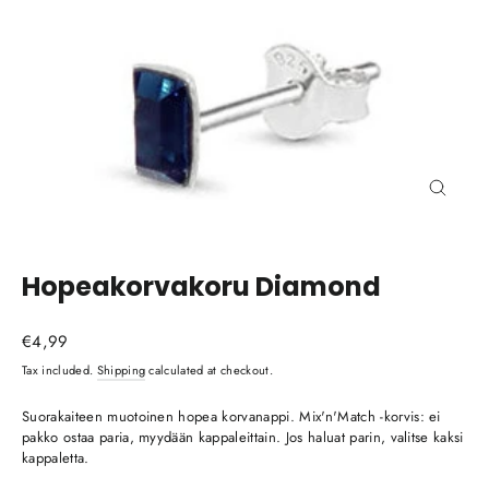
Close
(esc)
Hopeakorvakoru Diamond
Regular
€4,99
price
Tax included.
Shipping
calculated at checkout.
Suorakaiteen muotoinen hopea korvanappi. Mix'n'Match -korvis: ei
pakko ostaa paria, myydään kappaleittain. Jos haluat parin, valitse kaksi
kappaletta.