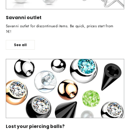
Savanni outlet
Savanni outlet for discontinued items. Be quick, prices start from
1€!
See all
Lost your piercing balls?