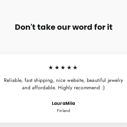
Don't take our word for it
★★★★★
Reliable, fast shipping, nice website, beautiful jewelry
and affordable. Highly recommend :)
LauraMiia
Finland