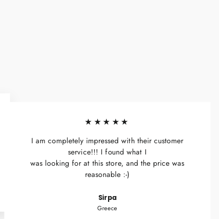
★★★★★
I am completely impressed with their customer
service!!! I found what I
was looking for at this store, and the price was
reasonable :-)
Sirpa
Greece