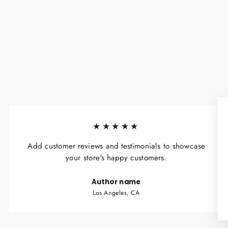
★★★★★
Add customer reviews and testimonials to showcase
your store's happy customers.
Author name
Los Angeles, CA