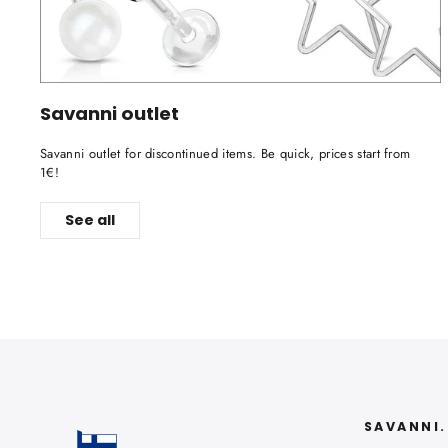
Savanni outlet
Savanni outlet for discontinued items. Be quick, prices start from
1€!
See all
SAVANNI