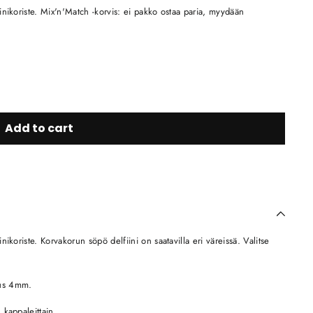
nikoriste. Mix'n'Match -korvis: ei pakko ostaa paria, myydään
Add to cart
koriste. Korvakorun söpö delfiini on saatavilla eri väreissä. Valitse
eus 4mm.
 kappaleittain.