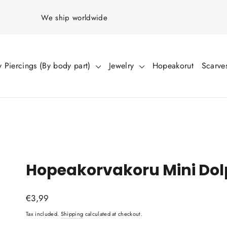
We ship worldwide
 Piercings (By body part)
Jewelry
Hopeakorut
Scarve
Hopeakorvakoru Mini Dol
Regular
€3,99
price
Tax included.
Shipping
calculated at checkout.