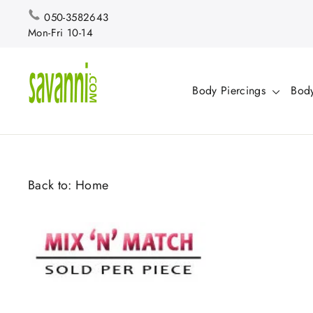
Skip
050-3582643
to
Mon-Fri 10-14
content
Body Piercings
Body
Back to:
Home