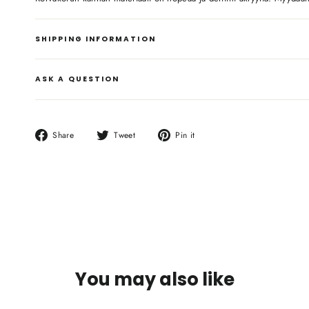
SHIPPING INFORMATION
ASK A QUESTION
Share
Tweet
Pin
Share
Tweet
Pin it
on
on
on
Facebook
Twitter
Pinterest
You may also like