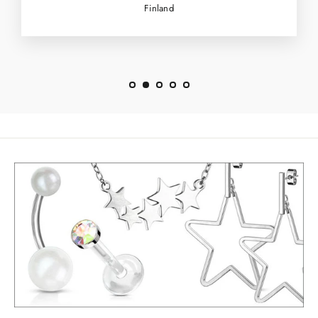
Finland