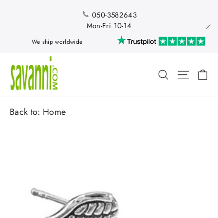
Skip
to
050-3582643
content
Mon-Fri 10-14
"Cl
We ship worldwide
Ca
Search
Site nav
Back to:
Home