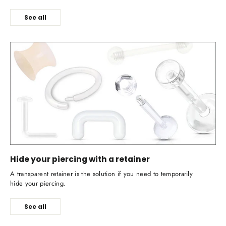
See all
Hide your piercing with a retainer
A transparent retainer is the solution if you need to temporarily
hide your piercing.
See all