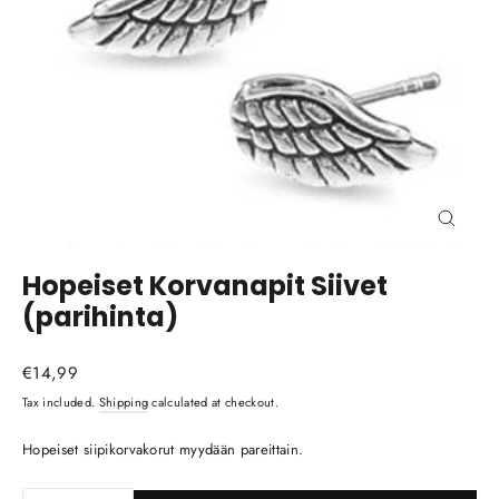
Close
(esc)
Hopeiset Korvanapit Siivet
(parihinta)
Regular
€14,99
price
Tax included.
Shipping
calculated at checkout.
Hopeiset siipikorvakorut myydään pareittain.