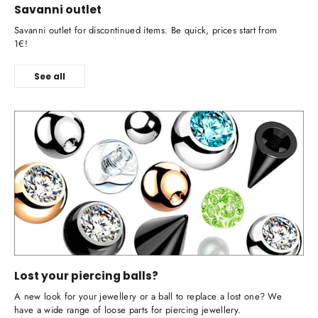
Savanni outlet
Savanni outlet for discontinued items. Be quick, prices start from
1€!
See all
Lost your piercing balls?
A new look for your jewellery or a ball to replace a lost one? We
have a wide range of loose parts for piercing jewellery.