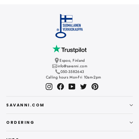
Espoo, Finland
info@savanni.com
050-3582643
Calling hours Mon-Fri 10am-2pm
Instagram
Facebook
YouTube
Twitter
Pinterest
SAVANNI.COM
ORDERING