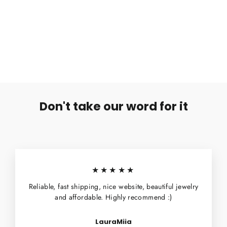
Hopeiset Korvanapit Siivet (parihinta)
€14,99
Don't take our word for it
★★★★★
Reliable, fast shipping, nice website, beautiful jewelry
and affordable. Highly recommend :)
LauraMiia