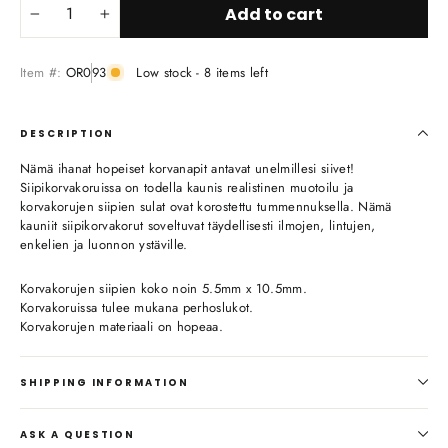
Add to cart
−
+
Item #:
OR093
Low stock - 8 items left
DESCRIPTION
Nämä ihanat hopeiset korvanapit antavat unelmillesi siivet!
Siipikorvakoruissa on todella kaunis realistinen muotoilu ja
korvakorujen siipien sulat ovat korostettu tummennuksella. Nämä
kauniit siipikorvakorut soveltuvat täydellisesti ilmojen, lintujen,
enkelien ja luonnon ystäville.
Korvakorujen siipien koko noin 5.5mm x 10.5mm.
Korvakoruissa tulee mukana perhoslukot.
Korvakorujen materiaali on hopeaa.
SHIPPING INFORMATION
ASK A QUESTION