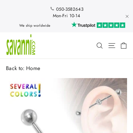
Skip
to
050-3582643
content
Mon-Fri 10-14
"Cl
We ship worldwide
Ca
Search
Site nav
Back to:
Home