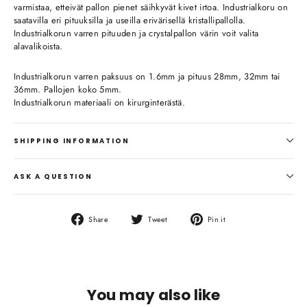
varmistaa, etteivät pallon pienet säihkyvät kivet irtoa. Industrialkoru on
saatavilla eri pituuksilla ja useilla erivärisellä kristallipallolla.
Industrialkorun varren pituuden ja crystalpallon värin voit valita
alavalikoista.
Industrialkorun varren paksuus on 1.6mm ja pituus 28mm, 32mm tai
36mm. Pallojen koko 5mm.
Industrialkorun materiaali on kirurginterästä.
SHIPPING INFORMATION
ASK A QUESTION
Share
Tweet
Pin
Share
Tweet
Pin it
on
on
on
Facebook
Twitter
Pinterest
You may also like