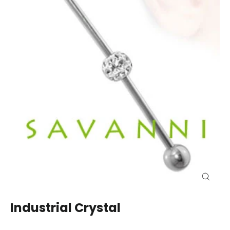
Close
(esc)
Industrial Crystal