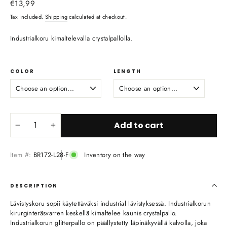
Regular
€13,99
price
Tax included.
Shipping
calculated at checkout.
Industrialkoru kimaltelevalla crystalpallolla.
COLOR
LENGTH
Add to cart
−
+
Item #:
BR172-L28-F
Inventory on the way
DESCRIPTION
Lävistyskoru sopii käytettäväksi industrial lävistyksessä. Industrialkorun
kirurginteräsvarren keskellä kimaltelee kaunis crystalpallo.
Industrialkorun glitterpallo on päällystetty läpinäkyvällä kalvolla, joka