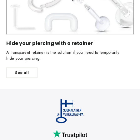
Hide your piercing with a retainer
A transparent retainer is the solution if you need to temporarily
hide your piercing.
See all