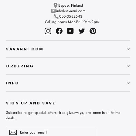
Espoo, Finland
info@savanni.com
050-3582643
Calling hours Mon-Fri 10am-2pm
Instagram
Facebook
YouTube
Twitter
Pinterest
SAVANNI.COM
ORDERING
INFO
SIGN UP AND SAVE
Subscribe to get special offers, free giveaways, and once-in-a-lifetime
deals.
Enter
Subscribe
Subscribe
your