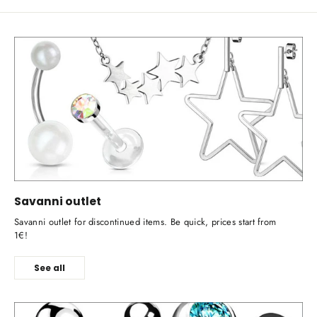
Savanni outlet
Savanni outlet for discontinued items. Be quick, prices start from
1€!
See all