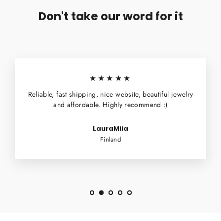
Don't take our word for it
★★★★★
Reliable, fast shipping, nice website, beautiful jewelry
and affordable. Highly recommend :)
LauraMiia
Finland