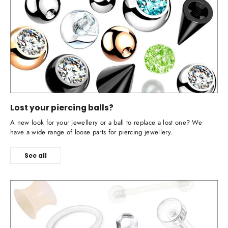
Lost your piercing balls?
A new look for your jewellery or a ball to replace a lost one? We
have a wide range of loose parts for piercing jewellery.
See all