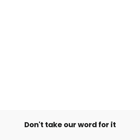
Kielikoru Double Barbell
€9,90
Don't take our word for it