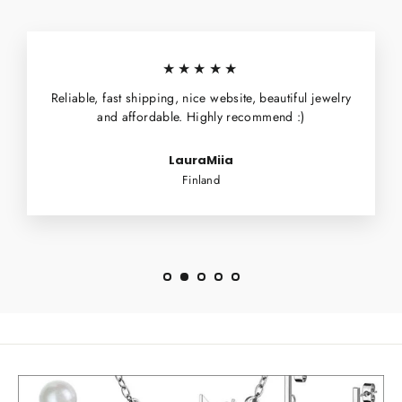
★★★★★
Reliable, fast shipping, nice website, beautiful jewelry
and affordable. Highly recommend :)
LauraMiia
Finland