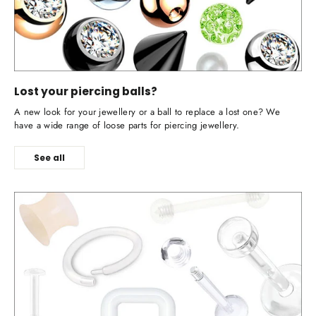
Lost your piercing balls?
A new look for your jewellery or a ball to replace a lost one? We
have a wide range of loose parts for piercing jewellery.
See all