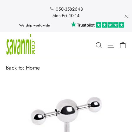
Skip
to
050-3582643
content
Mon-Fri 10-14
"Cl
We ship worldwide
Ca
Search
Site nav
Back to:
Home