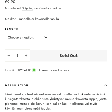
Regular
€9,90
price
Tax included.
Shipping
calculated at checkout.
Kielikoru kahdella erikokoisella tapilla.
LENGTH
Sold Out
−
+
Item #:
BR219-L10
Inventory on the way
DESCRIPTION
Tämä uniikki ja leikkisä kielikoru on valmistettu laadukkaasta kiiltävästä
kirurginteräksestä. Kielikorussa yhdistyvät kaksi erikokoista tappia, joista
pienempi menee kielikorun ison pallon läpi. Kielikorua voi myös
käyttää ilman pienempää tappia.