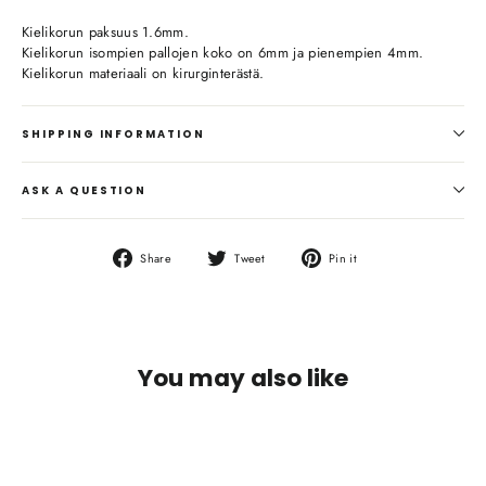
Kielikorun paksuus 1.6mm.
Kielikorun isompien pallojen koko on 6mm ja pienempien 4mm.
Kielikorun materiaali on kirurginterästä.
SHIPPING INFORMATION
ASK A QUESTION
Share
Tweet
Pin
Share
Tweet
Pin it
on
on
on
Facebook
Twitter
Pinterest
You may also like
SOLD OUT