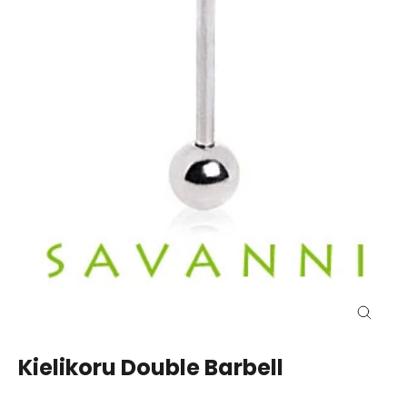
Close
(esc)
Kielikoru Double Barbell