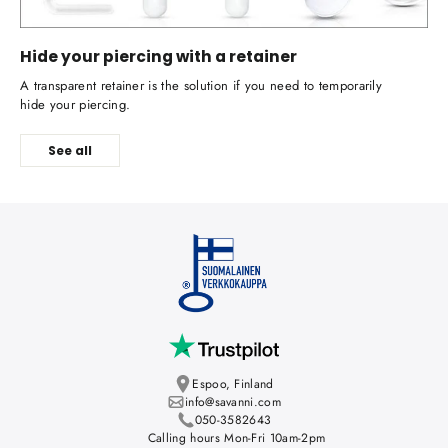
Hide your piercing with a retainer
A transparent retainer is the solution if you need to temporarily
hide your piercing.
See all
Espoo, Finland
info@savanni.com
050-3582643
Calling hours Mon-Fri 10am-2pm