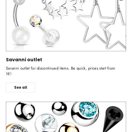
Savanni outlet
Savanni outlet for discontinued items. Be quick, prices start from
1€!
See all