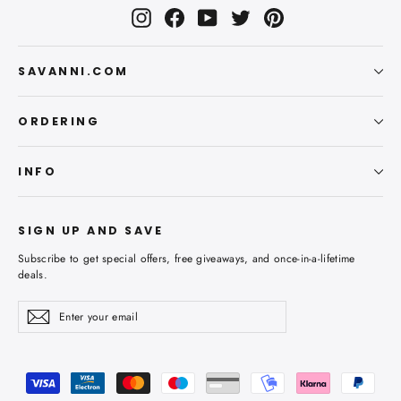
Instagram
Facebook
YouTube
Twitter
Pinterest
SAVANNI.COM
ORDERING
INFO
SIGN UP AND SAVE
Subscribe to get special offers, free giveaways, and once-in-a-lifetime
deals.
Enter
Subscribe
Subscribe
your
email