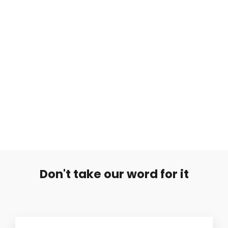
Koralli Muovitunneli
Regular
Sale
€6,90
€1,00
price
price
Don't take our word for it