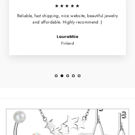
★★★★★
Reliable, fast shipping, nice website, beautiful jewelry
and affordable. Highly recommend :)
LauraMiia
Finland