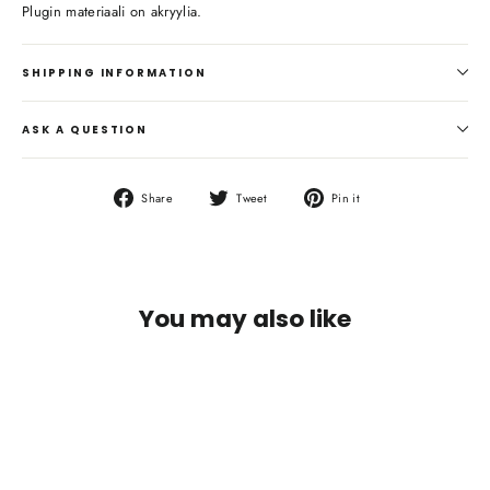
Plugin materiaali on akryylia.
SHIPPING INFORMATION
ASK A QUESTION
Share
Tweet
Pin
Share
Tweet
Pin it
on
on
on
Facebook
Twitter
Pinterest
You may also like
SAVE €5,90