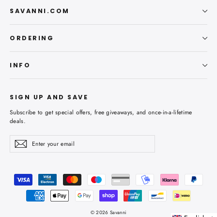
SAVANNI.COM
ORDERING
INFO
SIGN UP AND SAVE
Subscribe to get special offers, free giveaways, and once-in-a-lifetime
deals.
Enter
Subscribe
Subscribe
your
email
© 2026 Savanni