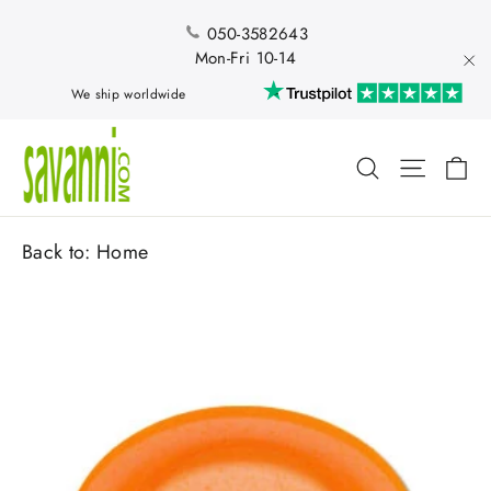
Skip
to
050-3582643
content
Mon-Fri 10-14
"Cl
We ship worldwide
Ca
Search
Site nav
Back to:
Home