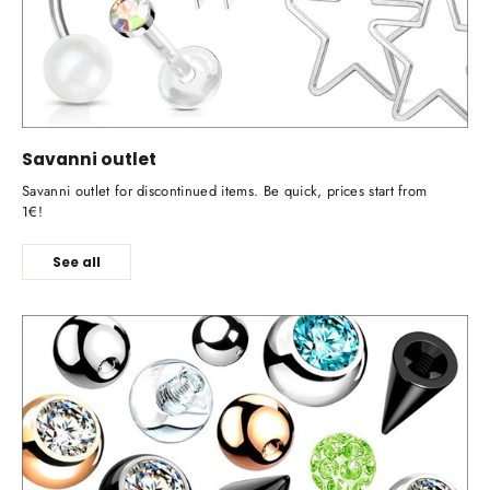
Savanni outlet
Savanni outlet for discontinued items. Be quick, prices start from
1€!
See all