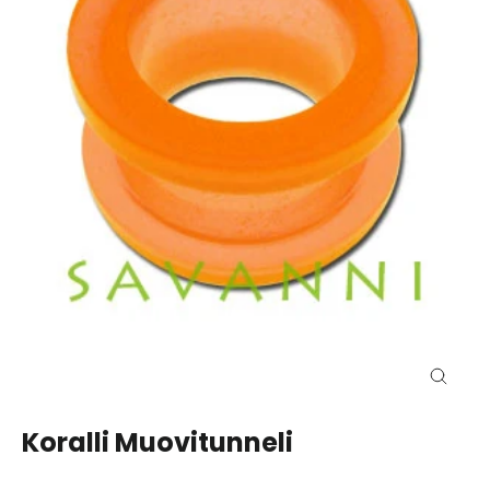
Close
(esc)
Koralli Muovitunneli