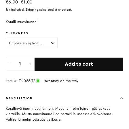
Regular
Sale
€6,90
€1,00
price
price
Tax included.
Shipping
calculated at checkout.
Koralli muovitunneli.
THICKNESS
Add to cart
−
+
Item #:
TN066-T2
Inventory on the way
DESCRIPTION
Korallinvärinen muovitunneli. Muovitunnelin toinen pää aukeaa
kierteillä. Musta muovitunneli on saatavilla useassa erikokoisena.
Valitse tunnelin paksuus valikosta.