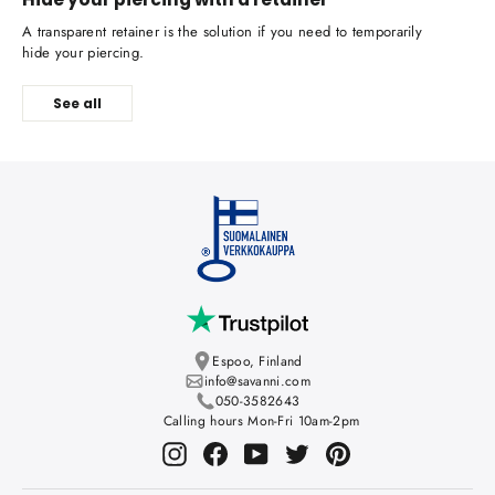
A transparent retainer is the solution if you need to temporarily
hide your piercing.
See all
Espoo, Finland
info@savanni.com
050-3582643
Calling hours Mon-Fri 10am-2pm
Instagram
Facebook
YouTube
Twitter
Pinterest