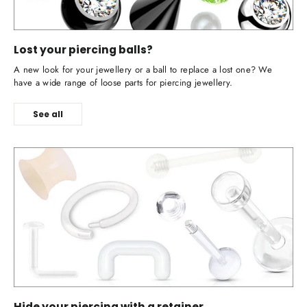
Lost your piercing balls?
A new look for your jewellery or a ball to replace a lost one? We
have a wide range of loose parts for piercing jewellery.
See all
Hide your piercing with a retainer