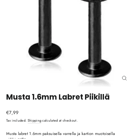
Close
(esc)
Musta 1.6mm Labret Piikillä
Regular
€7,99
price
Tax included.
Shipping
calculated at checkout.
Musta labret 1.6mm paksuisella varrella ja kartion muotoisella