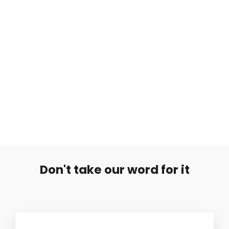
Musta 1.6mm Labret Piikillä
€7,99
Don't take our word for it