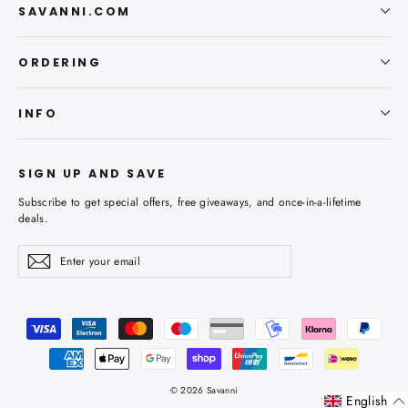
SAVANNI.COM
ORDERING
INFO
SIGN UP AND SAVE
Subscribe to get special offers, free giveaways, and once-in-a-lifetime
deals.
Enter
Subscribe
Subscribe
your
email
© 2026 Savanni
English