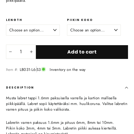
piikkipäällä.
LENGTH
PIIKIN KOKO
Add to cart
−
+
Item #:
LB031-L6-S3
Inventory on the way
DESCRIPTION
Musta labret tappi 1.6mm paksuisella varrella ja kartion mallisella
piikkipäällä. Labret sopii käytettäväksi mm. huulikoruna. Valitse labretin
varren pituus ja piikin koko valikoista.
Labretin varren paksuus 1.6mm ja pituus 6mm, 8mm tai 10mm.
Piikin koko 3mm, 4mm tai 5mm. Labretin piikki aukeaa kierteillä.
Labretin materiaali on kirurginterästä.