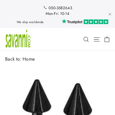
Skip
to
050-3582643
content
Mon-Fri 10-14
"Cl
We ship worldwide
Ca
Search
Site nav
Back to:
Home