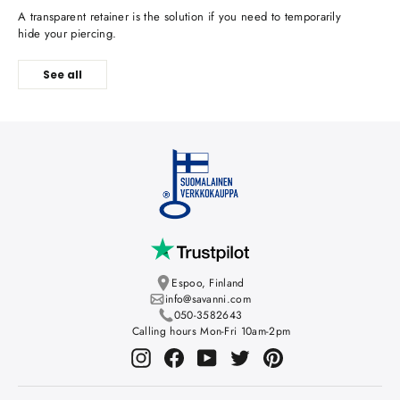
A transparent retainer is the solution if you need to temporarily
hide your piercing.
See all
Espoo, Finland
info@savanni.com
050-3582643
Calling hours Mon-Fri 10am-2pm
Instagram
Facebook
YouTube
Twitter
Pinterest