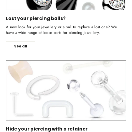
Lost your piercing balls?
A new look for your jewellery or a ball to replace a lost one? We
have a wide range of loose parts for piercing jewellery.
See all
Hide your piercing with a retainer