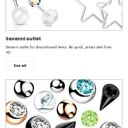
Savanni outlet
Savanni outlet for discontinued items. Be quick, prices start from
1€!
See all