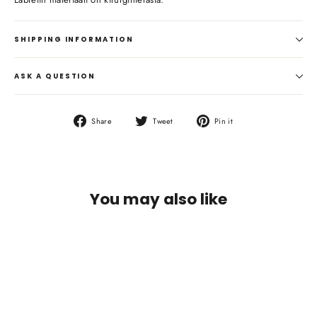
SHIPPING INFORMATION
ASK A QUESTION
Share
Tweet
Pin
Share
Tweet
Pin it
on
on
on
Facebook
Twitter
Pinterest
You may also like