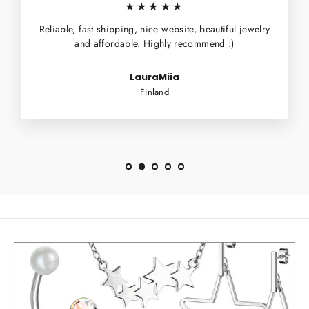
★★★★★
Reliable, fast shipping, nice website, beautiful jewelry
and affordable. Highly recommend :)
LauraMiia
Finland