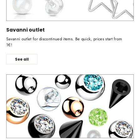
Savanni outlet
Savanni outlet for discontinued items. Be quick, prices start from
1€!
See all