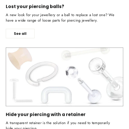
Lost your piercing balls?
A new look for your jewellery or a ball to replace a lost one? We
have a wide range of loose parts for piercing jewellery.
See all
Hide your piercing with a retainer
A transparent retainer is the solution if you need to temporarily
hide your piercing.