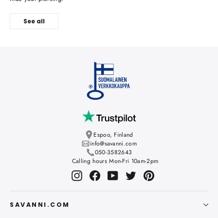
See all
Espoo, Finland
info@savanni.com
050-3582643
Calling hours Mon-Fri 10am-2pm
Instagram
Facebook
YouTube
Twitter
Pinterest
SAVANNI.COM