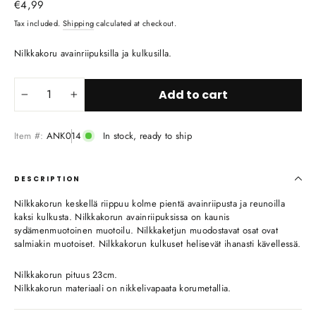
Regular
€4,99
price
Tax included.
Shipping
calculated at checkout.
Nilkkakoru avainriipuksilla ja kulkusilla.
Add to cart
−
+
Item #:
ANK014
In stock, ready to ship
DESCRIPTION
Nilkkakorun keskellä riippuu kolme pientä avainriipusta ja reunoilla
kaksi kulkusta. Nilkkakorun avainriipuksissa on kaunis
sydämenmuotoinen muotoilu. Nilkkaketjun muodostavat osat ovat
salmiakin muotoiset. Nilkkakorun kulkuset helisevät ihanasti kävellessä.
Nilkkakorun pituus 23cm.
Nilkkakorun materiaali on nikkelivapaata korumetallia.