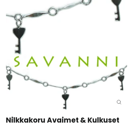
Close
(esc)
Nilkkakoru Avaimet & Kulkuset