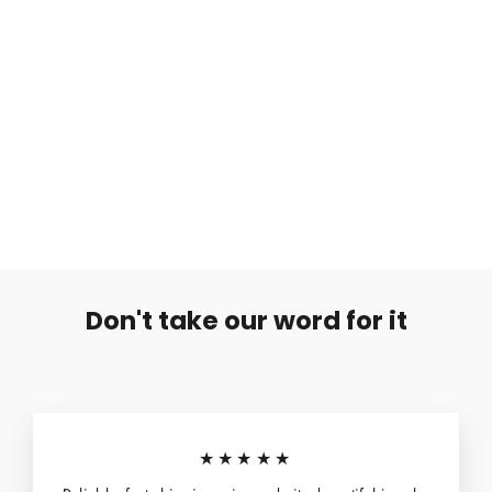
Nilkkakoru Avaimet & Kulkuset
€4,99
Don't take our word for it
★★★★★