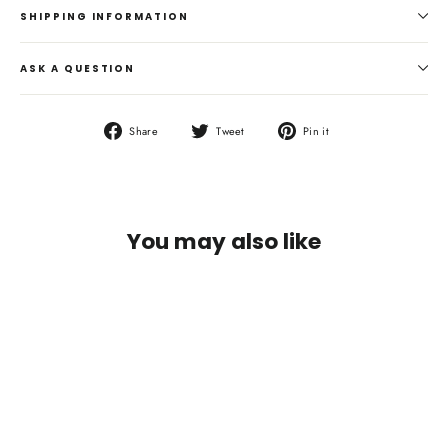
SHIPPING INFORMATION
ASK A QUESTION
Share
Tweet
Pin
Share
Tweet
Pin it
on
on
on
Facebook
Twitter
Pinterest
You may also like