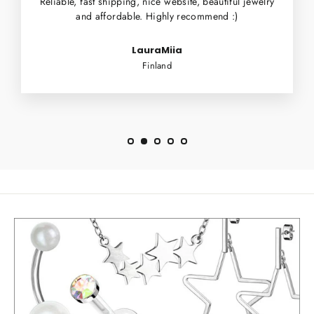
Reliable, fast shipping, nice website, beautiful jewelry
and affordable. Highly recommend :)
LauraMiia
Finland