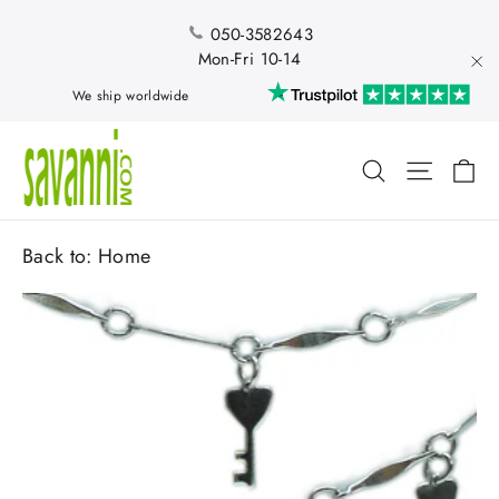
Skip
to
050-3582643
content
Mon-Fri 10-14
"Cl
We ship worldwide
Ca
Search
Site nav
Back to:
Home