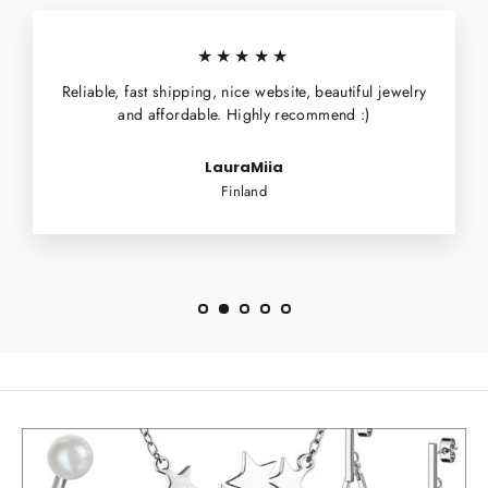
★★★★★
Reliable, fast shipping, nice website, beautiful jewelry
and affordable. Highly recommend :)
LauraMiia
Finland