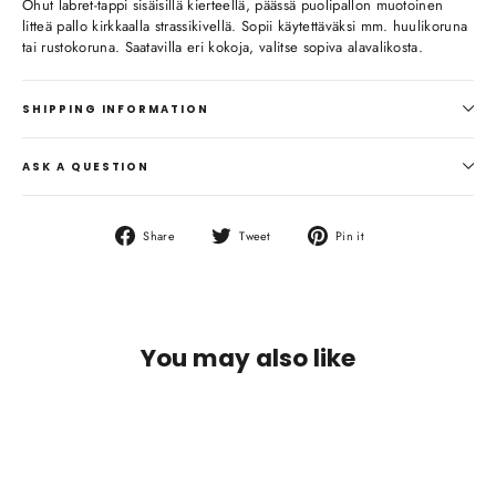
Ohut labret-tappi sisäisillä kierteellä, päässä puolipallon muotoinen
litteä pallo kirkkaalla strassikivellä. Sopii käytettäväksi mm. huulikoruna
tai rustokoruna. Saatavilla eri kokoja, valitse sopiva alavalikosta.
SHIPPING INFORMATION
ASK A QUESTION
Share
Tweet
Pin
Share
Tweet
Pin it
on
on
on
Facebook
Twitter
Pinterest
You may also like