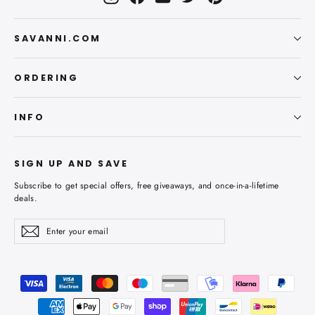
SAVANNI.COM
ORDERING
INFO
SIGN UP AND SAVE
Subscribe to get special offers, free giveaways, and once-in-a-lifetime
deals.
Enter
Subscribe
Subscribe
your
email