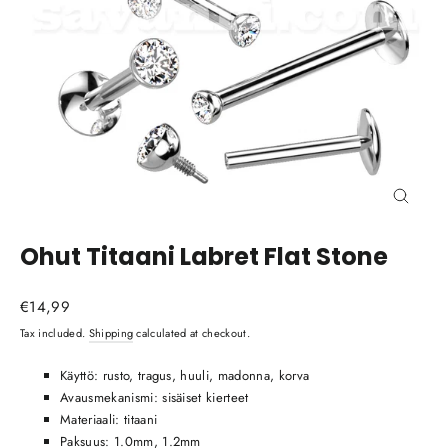
Close
(esc)
Ohut Titaani Labret Flat Stone
Regular
€14,99
price
Tax included.
Shipping
calculated at checkout.
Käyttö: rusto, tragus, huuli, madonna, korva
Avausmekanismi: sisäiset kierteet
Materiaali: titaani
Paksuus: 1.0mm, 1.2mm