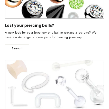
Lost your piercing balls?
A new look for your jewellery or a ball to replace a lost one? We
have a wide range of loose parts for piercing jewellery.
See all