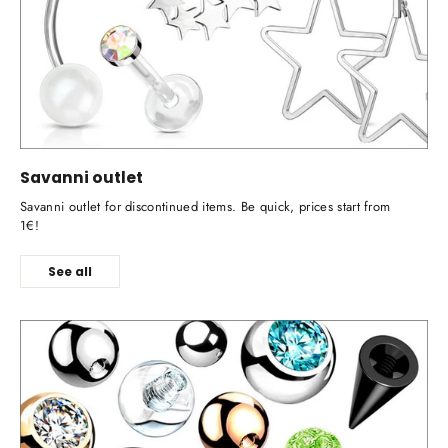
Savanni outlet
Savanni outlet for discontinued items. Be quick, prices start from
1€!
See all