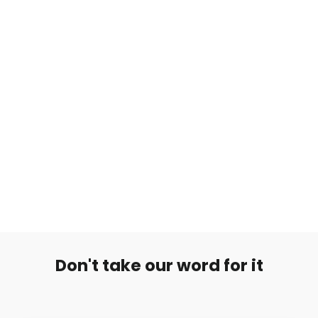
Ohut Titaani Labret Flat Stone
€14,99
Don't take our word for it