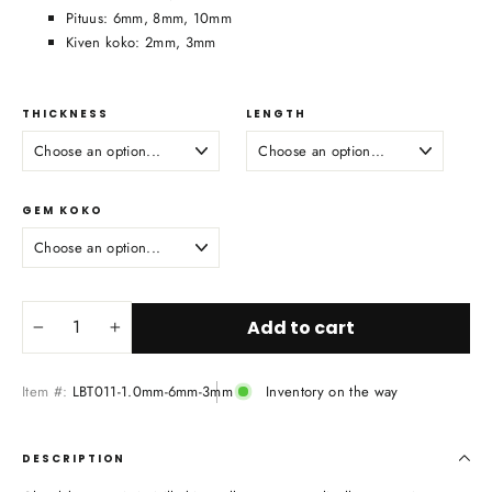
Pituus: 6mm, 8mm, 10mm
Kiven koko: 2mm, 3mm
THICKNESS
LENGTH
GEM KOKO
Add to cart
−
+
Item #:
LBT011-1.0mm-6mm-3mm
Inventory on the way
DESCRIPTION