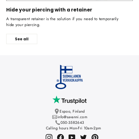
Hide your piercing with a retainer
A transparent retainer is the solution if you need to temporarily
hide your piercing.
See all
Espoo, Finland
info@savanni.com
050-3582643
Calling hours Mon-Fri 10am-2pm
Instagram
Facebook
YouTube
Twitter
Pinterest