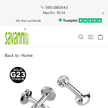
Skip
to
050-3582643
content
Mon-Fri 10-14
"Cl
We ship worldwide
Ca
Search
Site nav
Back to:
Home