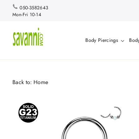
Skip
050-3582643
to
Mon-Fri 10-14
content
Body Piercings
Body
Back to:
Home