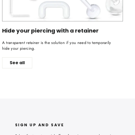
Hide your piercing with a retainer
A transparent retainer is the solution if you need to temporarily
hide your piercing.
See all
SIGN UP AND SAVE