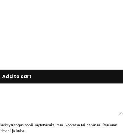
Add to cart
 lävistysrengas sopii käytettäväksi mm. korvassa tai nenässä. Renkaan
taani ja kulta.