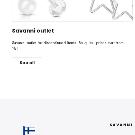
Savanni outlet
Savanni outlet for discontinued items. Be quick, prices start from
1€!
See all
SAVANNI