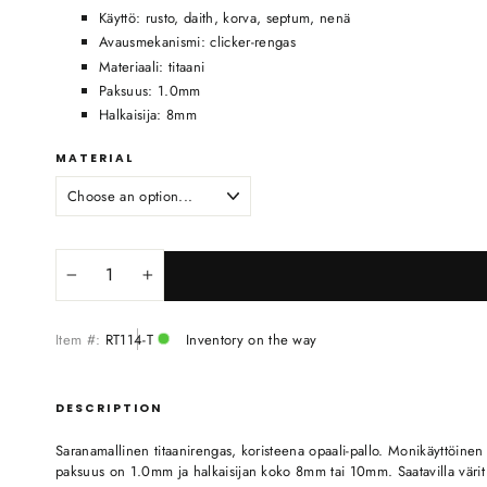
Käyttö: rusto, daith, korva, septum, nenä
Avausmekanismi: clicker-rengas
Materiaali: titaani
Paksuus: 1.0mm
Halkaisija: 8mm
MATERIAL
−
+
Item #:
RT114-T
Inventory on the way
DESCRIPTION
Saranamallinen titaanirengas, koristeena opaali-pallo. Monikäyttöinen
paksuus on 1.0mm ja halkaisijan koko 8mm tai 10mm. Saatavilla värit ti