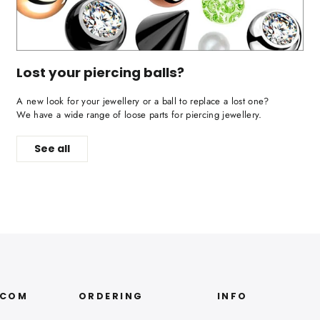
Lost your piercing balls?
A new look for your jewellery or a ball to replace a lost one?
We have a wide range of loose parts for piercing jewellery.
See all
.COM
ORDERING
INFO