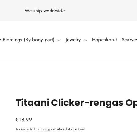
We ship worldwide
 Piercings (By body part)
Jewelry
Hopeakorut
Scarve
Titaani Clicker-rengas O
Regular
€18,99
price
Tax included.
Shipping
calculated at checkout.