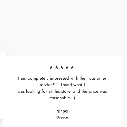
★★★★★
I am completely impressed with their customer
service!!! I found what I
was looking for at this store, and the price was
reasonable :-)
Sirpa
Greece