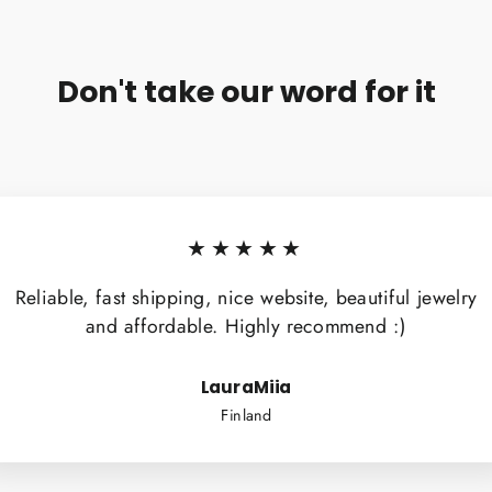
Don't take our word for it
★★★★★
Reliable, fast shipping, nice website, beautiful jewelry
and affordable. Highly recommend :)
LauraMiia
Finland