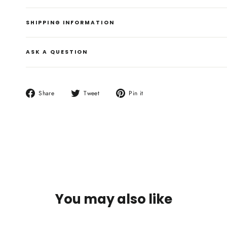
SHIPPING INFORMATION
ASK A QUESTION
Share
Tweet
Pin
Share
Tweet
Pin it
on
on
on
Facebook
Twitter
Pinterest
You may also like