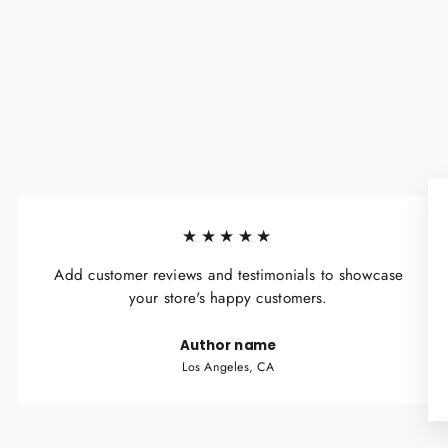
★★★★★
Add customer reviews and testimonials to showcase
your store's happy customers.
Author name
Los Angeles, CA