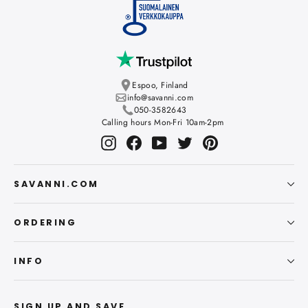
Espoo, Finland
info@savanni.com
050-3582643
Calling hours Mon-Fri 10am-2pm
Instagram
Facebook
YouTube
Twitter
Pinterest
SAVANNI.COM
ORDERING
INFO
SIGN UP AND SAVE