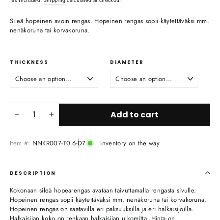
Sileä hopeinen avoin rengas. Hopeinen rengas sopii käytettäväksi mm.
nenäkoruna tai korvakoruna.
THICKNESS
DIAMETER
Add to cart
−
+
Item #:
NNKR007-T0.6-D7
Inventory on the way
DESCRIPTION
Kokonaan sileä hopearengas avataan taivuttamalla rengasta sivulle.
Hopeinen rengas sopii käytettäväksi mm. nenäkoruna tai korvakoruna.
Hopeinen rengas on saatavilla eri paksuuksilla ja eri halkaisijoilla.
Halkaisijan koko on renkaan halkaisijan ulkomitta. Hinta on