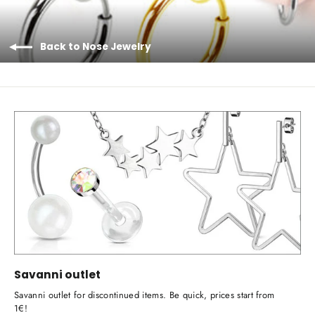
Back to Nose Jewelry
Savanni outlet
Savanni outlet for discontinued items. Be quick, prices start from
1€!