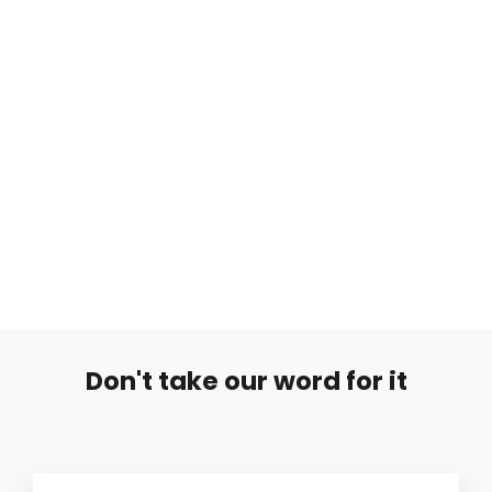
Sileä Hopearengas
from €5,99
Don't take our word for it