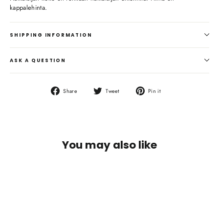
kappalehinta.
SHIPPING INFORMATION
ASK A QUESTION
Share
Tweet
Pin
Share
Tweet
Pin it
on
on
on
Facebook
Twitter
Pinterest
You may also like