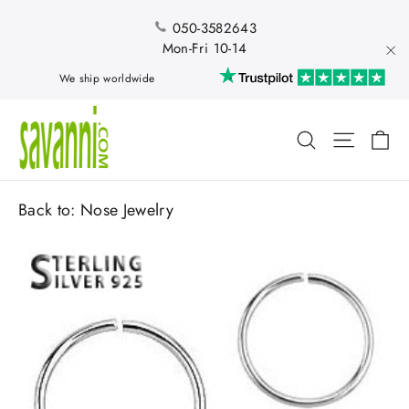
Skip
to
050-3582643
content
Mon-Fri 10-14
"Cl
We ship worldwide
Ca
Search
Site nav
Back to:
Nose Jewelry