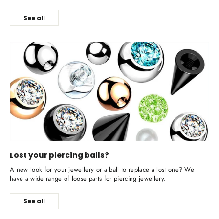
See all
Lost your piercing balls?
A new look for your jewellery or a ball to replace a lost one? We
have a wide range of loose parts for piercing jewellery.
See all