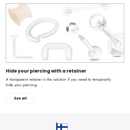
Hide your piercing with a retainer
A transparent retainer is the solution if you need to temporarily
hide your piercing.
See all