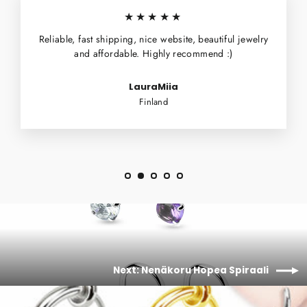
★★★★★
Reliable, fast shipping, nice website, beautiful jewelry
and affordable. Highly recommend :)
LauraMiia
Finland
Next: Nenäkoru Hopea Spiraali