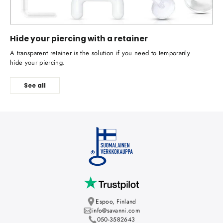
Hide your piercing with a retainer
A transparent retainer is the solution if you need to temporarily
hide your piercing.
See all
Espoo, Finland
info@savanni.com
050-3582643