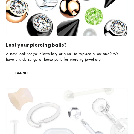
Lost your piercing balls?
A new look for your jewellery or a ball to replace a lost one? We
have a wide range of loose parts for piercing jewellery.
See all